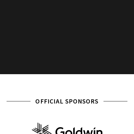
OFFICIAL SPONSORS