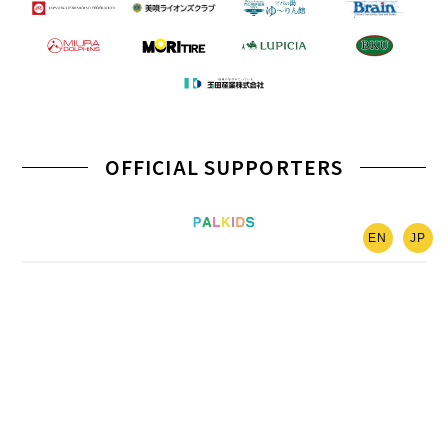
OFFICIAL SUPPORTERS
EN
JP