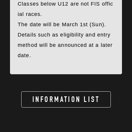
Classes below U12 are not FIS offic
ial races.
The date will be March 1st (Sun).
Details such as eligibility and entry
method will be announced at a later
date.
INFORMATION LIST