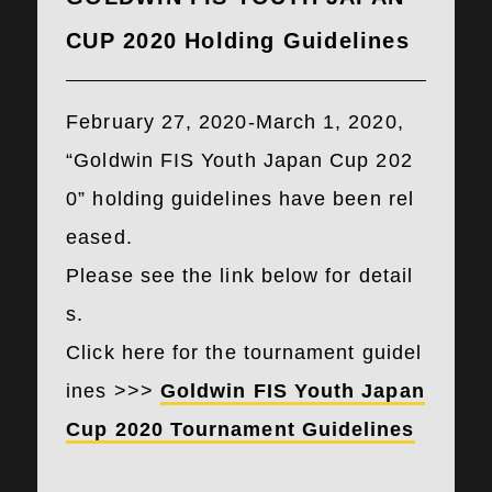
CUP 2020 Holding Guidelines
February 27, 2020-March 1, 2020,
“Goldwin FIS Youth Japan Cup 202
0” holding guidelines have been rel
eased.
Please see the link below for detail
s.
Click here for the tournament guidel
ines >>>
Goldwin FIS Youth Japan
Cup 2020 Tournament Guidelines