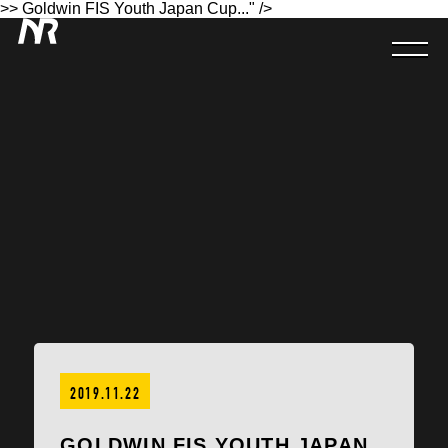
>> Goldwin FIS Youth Japan Cup..." />
2019.11.22
GOLDWIN FIS YOUTH JAPAN