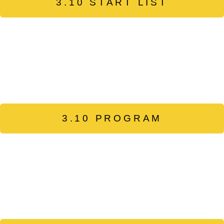
3.10 START LIST
3.10 PROGRAM