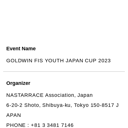
Event Name
GOLDWIN FIS YOUTH JAPAN CUP 2023
Organizer
NASTARRACE Association, Japan
6-20-2 Shoto, Shibuya-ku, Tokyo 150-8517 J
APAN
PHONE : +81 3 3481 7146