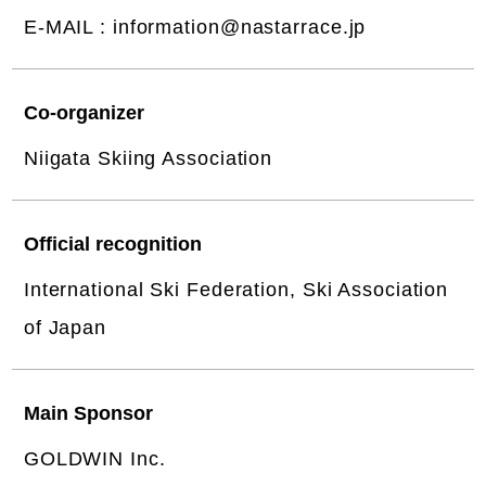
E-MAIL :
information@nastarrace.jp
Co-organizer
Niigata Skiing Association
Official recognition
International Ski Federation, Ski Association
of Japan
Main Sponsor
GOLDWIN Inc.