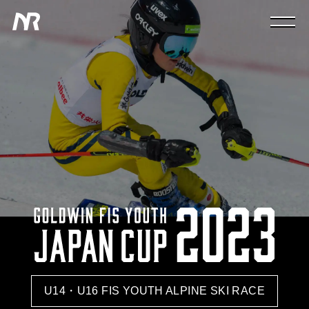
U14・U16 FIS YOUTH ALPINE SKI RACE