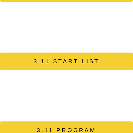
3.11 START LIST
3.11 PROGRAM