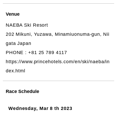
Venue
NAEBA Ski Resort
202 Mikuni, Yuzawa, Minamiuonuma-gun, Nii
gata Japan
PHONE : +81 25 789 4117
https://www.princehotels.com/en/ski/naeba/in
dex.html
Race Schedule
Wednesday, Mar 8 th 2023