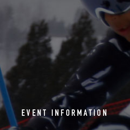
EVENT INFORMATION