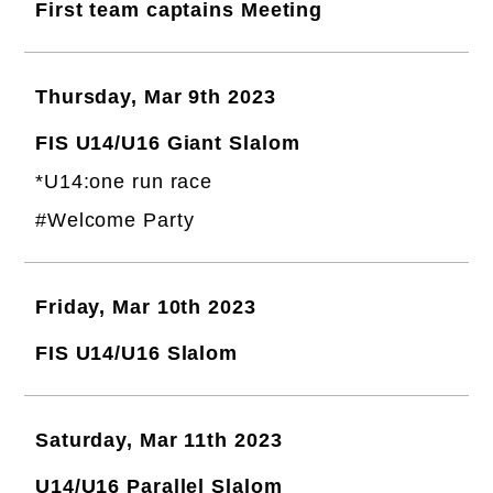
First team captains Meeting
Thursday, Mar 9th 2023
FIS U14/U16 Giant Slalom
*U14:one run race
#Welcome Party
Friday, Mar 10th 2023
FIS U14/U16 Slalom
Saturday, Mar 11th 2023
U14/U16 Parallel Slalom