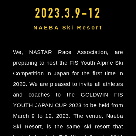
2023.3.9-12
NAEBA Ski Resort
We, NASTAR Race Association, are
preparing to host the FIS Youth Alpine Ski
Competition in Japan for the first time in
2020. We are pleased to invite all athletes
and coaches to the GOLDWIN FIS
YOUTH JAPAN CUP 2023 to be held from
March 9 to 12, 2023. The venue, Naeba
Ski Resort, is the same ski resort that