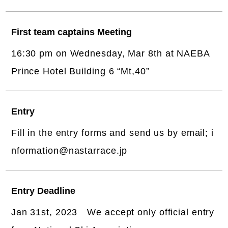
First team captains Meeting
16:30 pm on Wednesday, Mar 8th at NAEBA
Prince Hotel Building 6 “Mt,40”
Entry
Fill in the entry forms and send us by email; i
nformation@nastarrace.jp
Entry Deadline
Jan 31st, 2023 We accept only official entry