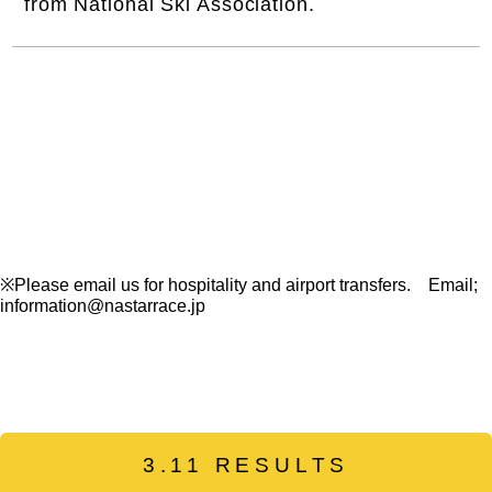
from National Ski Association.
※Please email us for hospitality and airport transfers. Email;
information@nastarrace.jp
3.11 RESULTS