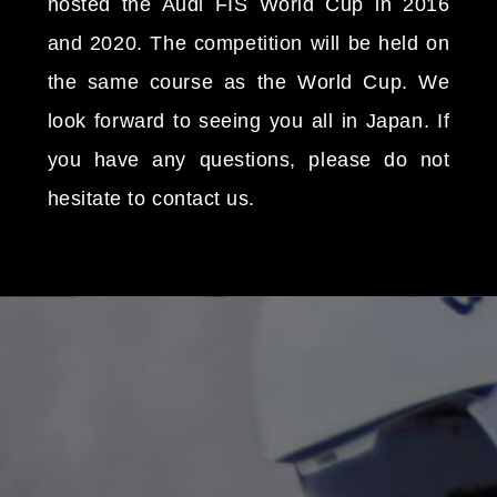
hosted the Audi FIS World Cup in 2016
and 2020. The competition will be held on
the same course as the World Cup. We
look forward to seeing you all in Japan. If
you have any questions, please do not
hesitate to contact us.