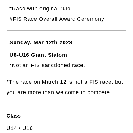
*Race with original rule
#FIS Race Overall Award Ceremony
Sunday, Mar 12th 2023
U8-U16 Giant Slalom
*Not an FIS sanctioned race.
*The race on March 12 is not a FIS race, but
you are more than welcome to compete.
Class
U14 / U16