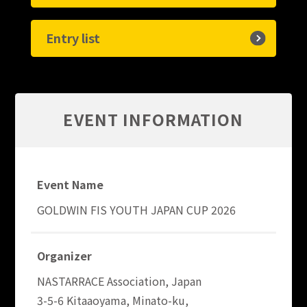
Entry list
EVENT INFORMATION
Event Name
GOLDWIN FIS YOUTH JAPAN CUP 2026
Organizer
NASTARRACE Association, Japan
3-5-6 Kitaaoyama, Minato-ku,