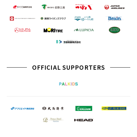
OFFICIAL SUPPORTERS