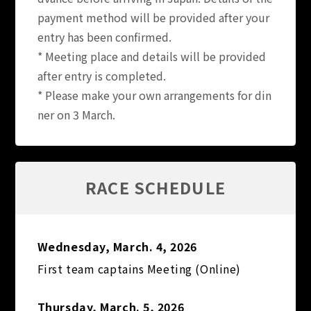
payment method will be provided after your
entry has been confirmed.
* Meeting place and details will be provided
after entry is completed.
* Please make your own arrangements for din
ner on 3 March.
RACE SCHEDULE
Wednesday, March. 4, 2026
First team captains Meeting (Online)
Thursday, March. 5, 2026