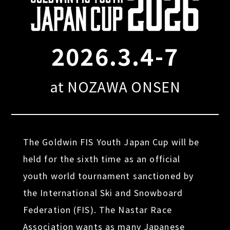
2026.3.4-7
at NOZAWA ONSEN
The Goldwin FIS Youth Japan Cup will be
held for the sixth time as an official
youth world tournament sanctioned by
the International Ski and Snowboard
Federation (FIS). The Nastar Race
Association wants as many Japanese