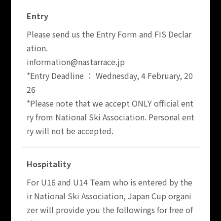
Entry
Please send us the Entry Form and FIS Declar
ation.
information@nastarrace.jp
*Entry Deadline ： Wednesday, 4 February, 20
26
*Please note that we accept ONLY official ent
ry from National Ski Association. Personal ent
ry will not be accepted.
Hospitality
For U16 and U14 Team who is entered by the
ir National Ski Association, Japan Cup organi
zer will provide you the followings for free of