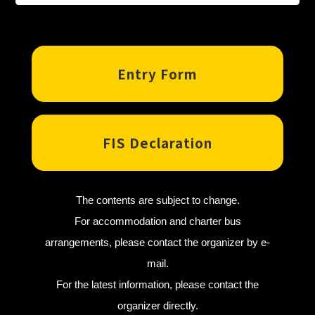
Entry Form
FIS Declaration
The contents are subject to change.
For accommodation and charter bus
arrangements, please contact the organizer by e-
mail.
For the latest information, please contact the
organizer directly.