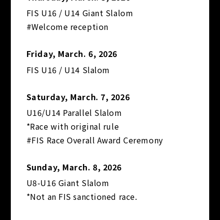
FIS U16 / U14 Giant Slalom
#Welcome reception
Friday, March. 6, 2026
FIS U16 / U14 Slalom
Saturday, March. 7, 2026
U16/U14 Parallel Slalom
*Race with original rule
#FIS Race Overall Award Ceremony
Sunday, March. 8, 2026
U8-U16 Giant Slalom
*Not an FIS sanctioned race.