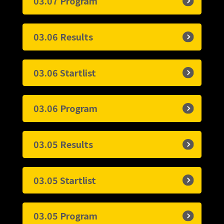
03.07 Program
03.06 Results
03.06 Startlist
03.06 Program
03.05 Results
03.05 Startlist
03.05 Program