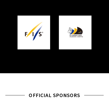
OFFICIAL SPONSORS