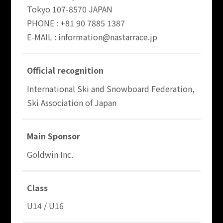
Tokyo 107-8570 JAPAN
PHONE : +81 90 7885 1387
E-MAIL : information@nastarrace.jp
Official recognition
International Ski and Snowboard Federation,
Ski Association of Japan
Main Sponsor
Goldwin Inc.
Class
U14 / U16