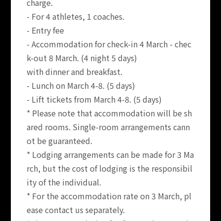
charge.
- For 4 athletes, 1 coaches.
- Entry fee
- Accommodation for check-in 4 March - chec
k-out 8 March. (4 night 5 days)
with dinner and breakfast.
- Lunch on March 4-8. (5 days)
- Lift tickets from March 4-8. (5 days)
* Please note that accommodation will be sh
ared rooms. Single-room arrangements cann
ot be guaranteed.
* Lodging arrangements can be made for 3 Ma
rch, but the cost of lodging is the responsibil
ity of the individual.
* For the accommodation rate on 3 March, pl
ease contact us separately.