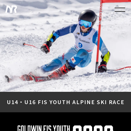
U14・U16 FIS YOUTH ALPINE SKI RACE