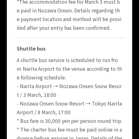
*The accommodation fee for March 3 must b
e paid in Nozawa Onsen. Details regarding th
e payment location and method will be provi
ded after your entry has been confirmed.
Shuttle bus
A shuttle bus service is scheduled to run fro
m Narita Airport to the venue according to th
e following schedule.
- Narita Airport → Nozawa Onsen Snow Resor
t / 3 March, 18:00
- Nozawa Onsen Snow Resort → Tokyo Narita
Airport / 8 March, 17:00
* Bus fare is 30,000 yen per person round trip.
* The charter bus fee must be paid online in a
dvance before arriving in Japan. Details of the