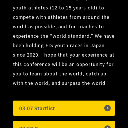
youth athletes (12 to 15 years old) to
compete with athletes from around the
world as possible, and for coaches to
experience the “world standard.” We have
been holding FIS youth races in Japan
since 2020. I hope that your experience at
this conference will be an opportunity for
you to learn about the world, catch up
with the world, and surpass the world.
03.07 Startlist