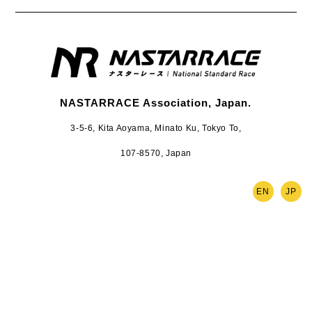
NASTARRACE Association, Japan.
3-5-6, Kita Aoyama, Minato Ku, Tokyo To,
107-8570, Japan
EN
JP